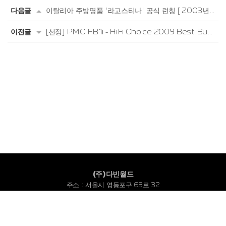
다음글
이탈리아 주방명품 '라고스티나' 공식 런칭 [ 2003년 6월 ]
이전글
[선정] PMC FB1i - HiFi Choice 2009 Best Buy (HiFi Choice, 2009년 9월)
(주)다빈월드
주소 : 서울시 영등포구 63로 32
고객센터 : 1533-2088
대표번호 : 02-780-3116
FAX : 02-780-2066
Copyright © 2022 DABIN WORLD CO., LTD. All Rights