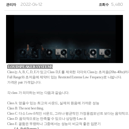
관리자
2022-04-12
조회수
5,480
LOUDSPEAKER SYSTEMS
Class는 A, B, C, D, E가 있고 Class D,E 를 제외한 각각의 Class는 초저음(20hz-40hz
Full Range와 초저음에 제약이 있는 Restricted Extreme Low Frequency로 나뉩니다.
가격은 pair 가격입니다.
각 class 가 의미하는 바는 다음과 같습니다.
Class A: 얻을수 있는 최고의 사운드, 실제의 원음에 가까운 성능
Class B: The next best thing.
Class C: 다소 Low-fi적인 사운드, 그러나 평균적인 가정용컴포넌트 보다는 음악적으
Class D: 음악적으로는 만족할 수 있으나 상당한 Low-fi
Class E: 결함은 뚜렸하나 그중에서는 성능이 비교적 좋은 입문기
[ A. Full Range ]