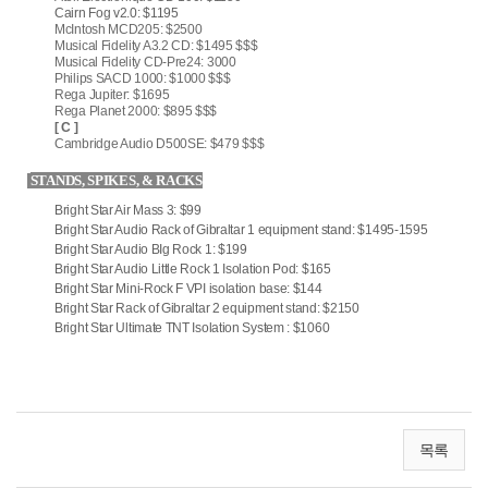
Cairn Fog v2.0: $1195
McIntosh MCD205: $2500
Musical Fidelity A3.2 CD: $1495 $$$
Musical Fidelity CD-Pre24: 3000
Philips SACD 1000: $1000 $$$
Rega Jupiter: $1695
Rega Planet 2000: $895 $$$
[ C ]
Cambridge Audio D500SE: $479 $$$
STANDS, SPIKES, & RACKS
Bright Star Air Mass 3: $99
Bright Star Audio Rack of Gibraltar 1 equipment stand: $1495-1595
Bright Star Audio BIg Rock 1: $199
Bright Star Audio Little Rock 1 Isolation Pod: $165
Bright Star Mini-Rock F VPI isolation base: $144
Bright Star Rack of Gibraltar 2 equipment stand: $2150
Bright Star Ultimate TNT Isolation System : $1060
목록