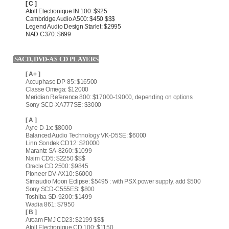
[ C ]
Atoll Electronique IN 100: $925
Cambridge Audio A500: $450 $$$
Legend Audio Design Starlet: $2995
NAD C370: $699
SACD, DVD-A $ CD PLAYERS
[ A+ ]
Accuphase DP-85: $16500
Classe Omega: $12000
Meridian Reference 800: $17000-19000, depending on options
Sony SCD-XA777SE: $3000
[ A ]
Ayre D-1x: $8000
Balanced Audio Technology VK-D5SE: $6000
Linn Sondek CD12: $20000
Marantz SA-8260: $1099
Naim CD5: $2250 $$$
Oracle CD 2500: $9845
Pioneer DV-AX10: $6000
Simaudio Moon Eclipse: $5495 : with PSX power supply, add $500
Sony SCD-C555ES: $800
Toshiba SD-9200: $1499
Wadia 861: $7950
[ B ]
Arcam FMJ CD23: $2199 $$$
Atoll Electronique CD 100: $1150