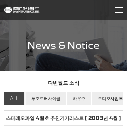
News & Notice
다빈월드 소식
ALL
푸조모터사이클
하우주
오디오사업부
스테레오파일 4월호 추천기기리스트 [ 2003년 4월 ]