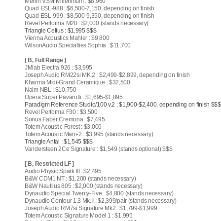
Merlin VSM Millennium : $8,960
Quad ESL-988 : $6,500-7,150, depending on finish
Quad ESL-999 : $8,500-9,350, depending on finish
Revel Performa M20 : $2,000 (stands necessary)
Triangle Celius : $1,995 $$$
Vienna Acoustics Mahler : $9,800
WilsonAudio Specialties Sophia : $11,700
[ B, Full Range ]
JMlab Electra 926 : $3,995
Joseph Audio RM22si MK.2 : $2,499-$2,899, depending on finish
Kharma Midi-Grand Ceramique : $32,500
Naim NBL : $10,750
Opera Super Pavarotti : $1,695-$1,895
Paradigm Reference Studio/100 v.2 : $1,900-$2,400, depending on finish $$$
Revel Performa F30 : $3,500
Sonus Faber Cremona : $7,495
Totem Acoustic Forest : $3,000
Totem Acoustic Mani-2 : $3,995 (stands necessary)
Triangle Antal : $1,545 $$$
Vandersteen 2Ce Signature : $1,549 (stands optional) $$$
[ B, Restricted LF ]
Audio Physic Spark III : $2,495
B&W CDM1 NT : $1,200 (stands necessary)
B&W Nautilus 805 : $2,000 (stands necessary)
Dynaudio Special Twenty-Five : $4,800 (stands necessary)
Dynaudio Contour 1.3 Mk.II : $2,399/pair (stands necessary)
Joseph Audio RM7si Signature Mk2 : $1,799-$1,999
Totem Acoustic Signature Model 1 : $1,995