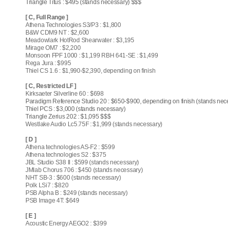
Triangle Titus : $495 (stands necessary) $$$
[ C, Full Range ]
Athena Technologies S3/P3 : $1,800
B&W CDM9 NT : $2,600
Meadowlark HotRod Shearwater : $3,195
Mirage OM7 : $2,200
Monsoon FPF 1000 : $1,199 RBH 641-SE : $1,499
Rega Jura : $995
Thiel CS 1.6 : $1,990-$2,390, depending on finish
[ C, Restricted LF ]
Kirksaeter Silverline 60 : $698
Paradigm Reference Studio 20 : $650-$900, depending on finish (stands nec
Thiel PCS : $3,000 (stands necessary)
Triangle Zerius 202 : $1,095 $$$
Westlake Audio Lc5.75F : $1,999 (stands necessary)
[ D ]
Athena technologies AS-F2 : $599
Athena technologies S2 : $375
JBL Studio S38 II : $599 (stands necessary)
JMlab Chorus 706 : $450 (stands necessary)
NHT SB-3 : $600 (stands necessary)
Polk LSi7 : $820
PSB Alpha B : $249 (stands necessary)
PSB Image 4T: $649
[ E ]
Acoustic Energy AEGO2 : $399