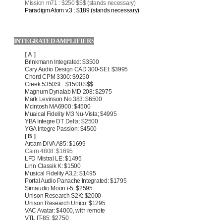
Mission m71 : $250 $$$ (stands necessary)
Paradigm Atom v.3 : $189 (stands necessary)
INTEGRATED AMPLIFIERS
[ A ]
Brinkmann Integrated: $3500
Cary Audio Design CAD 300-SEI: $3995
Chord CPM 3300: $9250
Creek 5350SE: $1500 $$$
Magnum Dynalab MD 208: $2975
Mark Levinson No.383: $6500
McIntosh MA6900: $4500
Muaical Fidelity M3 Nu-Vista; $4995
YBA Integre DT Delta: $2500
YGA Integre Passion: $4500
[ B ]
Arcam DiVA A85: $1699
Cairn 4808: $1695
LFD Mistral LE: $1495
Linn Classik K: $1500
Musical Fidelity A3.2: $1495
Portal Audio Panache Integrated: $1795
Simaudio Moon i-5: $2595
Unison Research S2K: $2000
Unison Research Unico: $1295
VAC Avatar: $4000, with remote
VTL IT-85: $2750