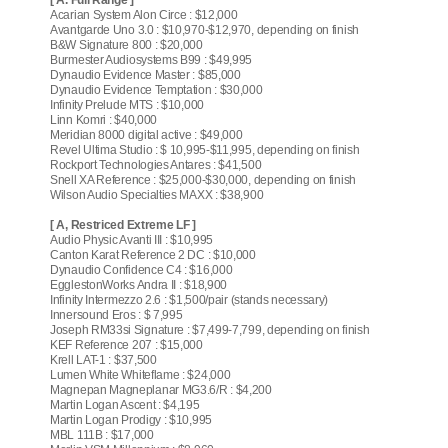
Acarian System Alon Circe : $12,000
Avantgarde Uno 3.0 : $10,970-$12,970, depending on finish
B&W Signature 800 : $20,000
Burmester Audiosystems B99 : $49,995
Dynaudio Evidence Master : $85,000
Dynaudio Evidence Temptation : $30,000
Infinity Prelude MTS : $10,000
Linn Komri : $40,000
Meridian 8000 digital active : $49,000
Revel Ultima Studio : $ 10,995-$11,995, depending on finish
Rockport Technologies Antares : $41,500
Snell XA Reference : $25,000-$30,000, depending on finish
Wilson Audio Specialties MAXX : $38,900
[ A, Restriced Extreme LF ]
Audio Physic Avanti III : $10,995
Canton Karat Reference 2 DC : $10,000
Dynaudio Confidence C4 : $16,000
EgglestonWorks Andra II : $18,900
Infinity Intermezzo 2.6 : $1,500/pair (stands necessary)
Innersound Eros : $ 7,995
Joseph RM33si Signature : $7,499-7,799, depending on finish
KEF Reference 207 : $15,000
Krell LAT-1 : $37,500
Lumen White Whiteflame : $24,000
Magnepan Magneplanar MG3.6/R : $4,200
Martin Logan Ascent : $4,195
Martin Logan Prodigy : $10,995
MBL 111B : $17,000