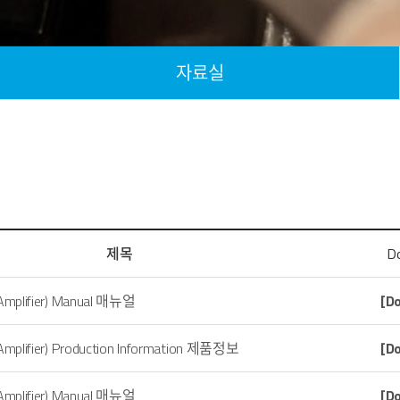
자료실
제목
D
 Amplifier) Manual 매뉴얼
[D
 Amplifier) Production Information 제품정보
[D
 Amplifier) Manual 매뉴얼
[D