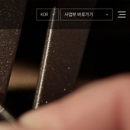
KOR
사업부 바로가기