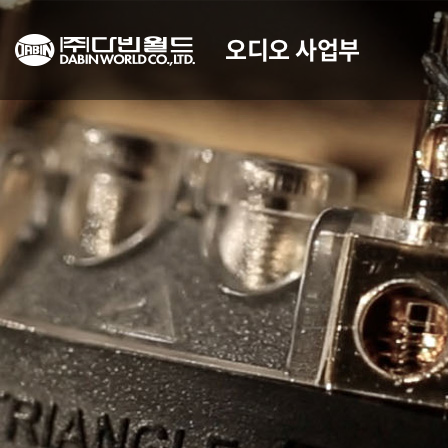
오디오 사업부