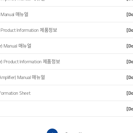
o) Manual 매뉴얼
[D
) Product Information 제품정보
[D
er) Manual 매뉴얼
[D
r) Product Information 제품정보
[D
 Amplifier) Manual 매뉴얼
[D
nformation Sheet
[D
[D