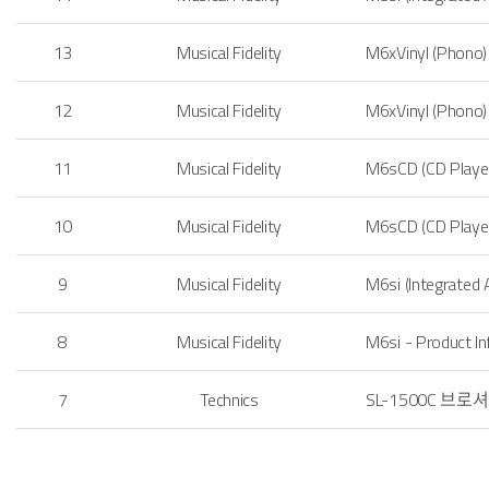
13
Musical Fidelity
M6xVinyl (Phon
12
Musical Fidelity
M6xVinyl (Phono
11
Musical Fidelity
M6sCD (CD Pla
y
10
Musical Fidelity
M6sCD (CD Pla
ye
9
Musical Fidelity
M6si (Integrated
8
Musical Fidelity
M6si - Product I
7
Technics
SL-1500C 브로셔