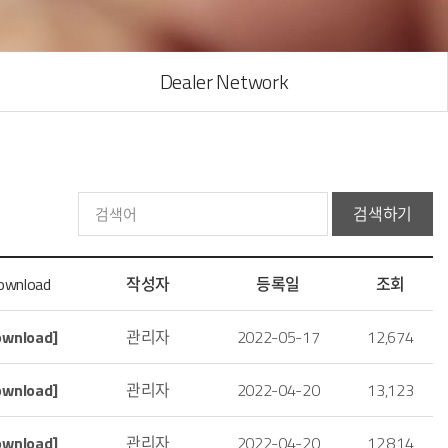
Dealer Network
검색하기
ownload
작성자
등록일
조회
ownload]
관리자
2022-05-17
12,674
ownload]
관리자
2022-04-20
13,123
ownload]
관리자
2022-04-20
12,814