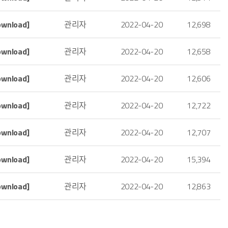
ownload]
관리자
2022-04-20
12,698
ownload]
관리자
2022-04-20
12,658
ownload]
관리자
2022-04-20
12,606
ownload]
관리자
2022-04-20
12,722
ownload]
관리자
2022-04-20
12,707
ownload]
관리자
2022-04-20
15,394
ownload]
관리자
2022-04-20
12,863