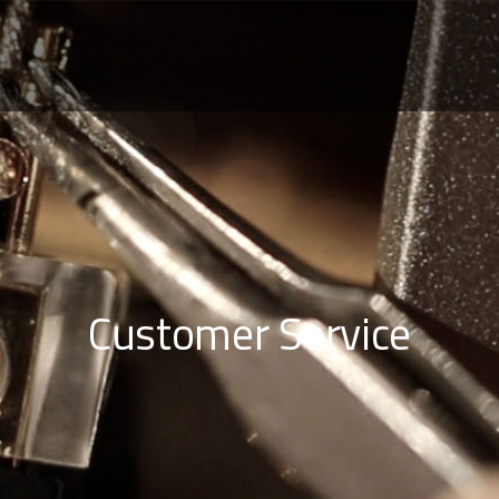
Customer Service