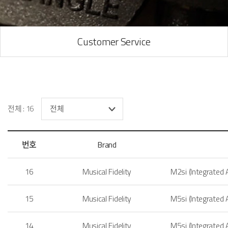
Customer Service
전체 : 16
번호
Brand
16
Musical Fidelity
M2si (Integrated
15
Musical Fidelity
M5si (Integrated
14
Musical Fidelity
M5si (Integrated